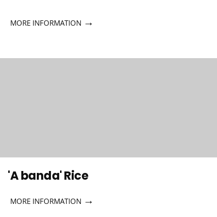
→
MORE INFORMATION
'A banda' Rice
→
MORE INFORMATION