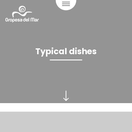
Typical dishes