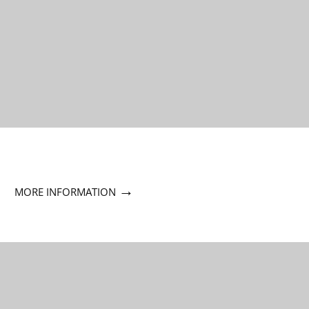
→
MORE INFORMATION