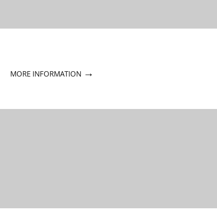
→
MORE INFORMATION