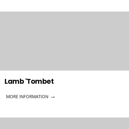
Lamb 'Tombet
→
MORE INFORMATION