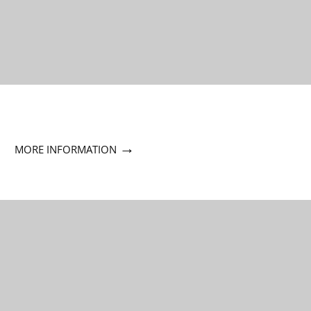
→
MORE INFORMATION