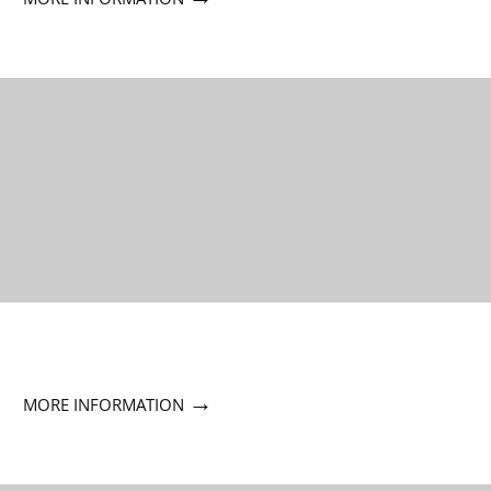
→
MORE INFORMATION