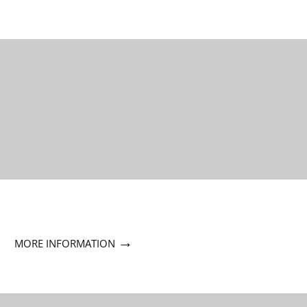
→
MORE INFORMATION