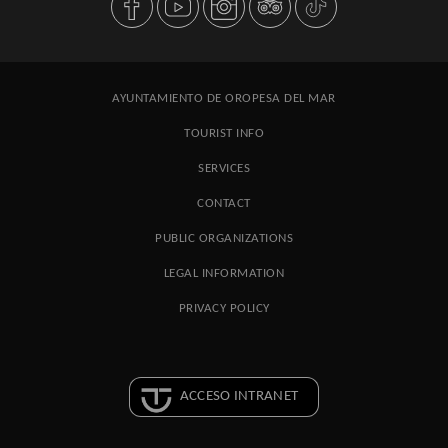
AYUNTAMIENTO DE OROPESA DEL MAR
TOURIST INFO
SERVICES
CONTACT
PUBLIC ORGANIZATIONS
LEGAL INFORMATION
PRIVACY POLICY
ACCESO INTRANET