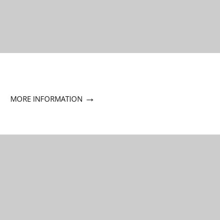
→
MORE INFORMATION