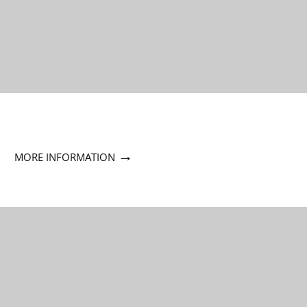
→
MORE INFORMATION