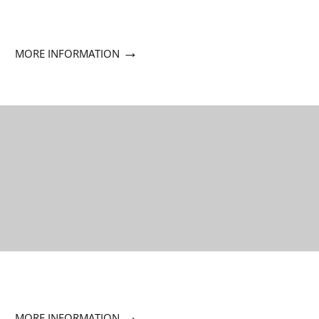
→
MORE INFORMATION
→
MORE INFORMATION