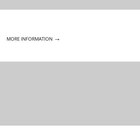
→
MORE INFORMATION