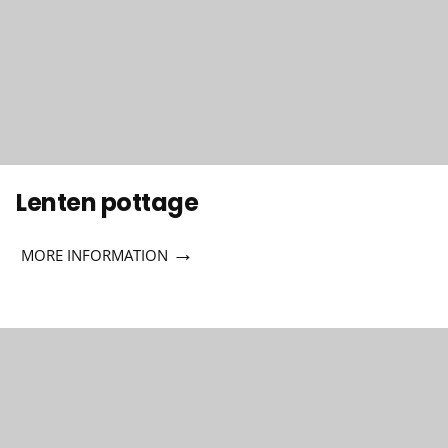
Lenten pottage
→
MORE INFORMATION