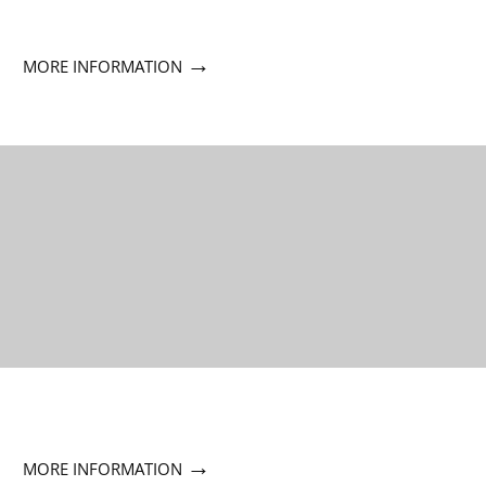
→
MORE INFORMATION
→
MORE INFORMATION