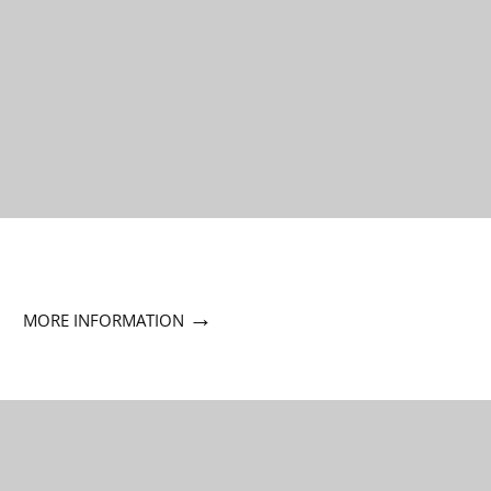
→
MORE INFORMATION