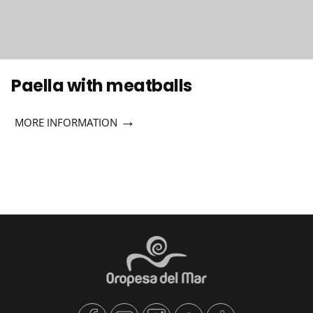
Paella with meatballs
→
MORE INFORMATION