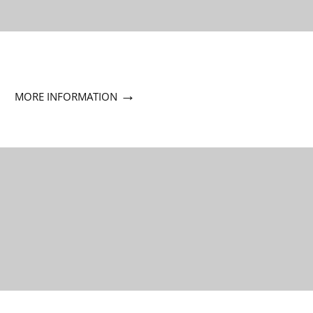
→
MORE INFORMATION