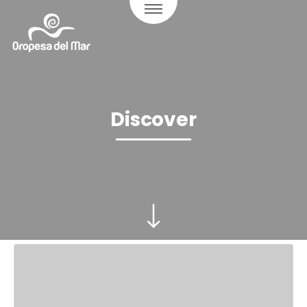
Discover