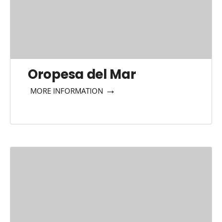
Oropesa del Mar
→
MORE INFORMATION