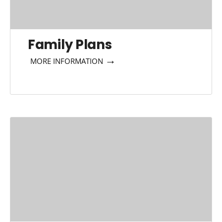
Family Plans
→
MORE INFORMATION