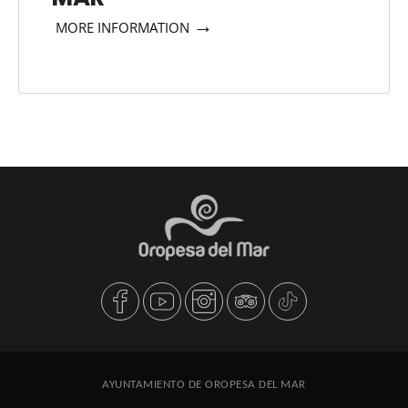
→
MORE INFORMATION
AYUNTAMIENTO DE OROPESA DEL MAR