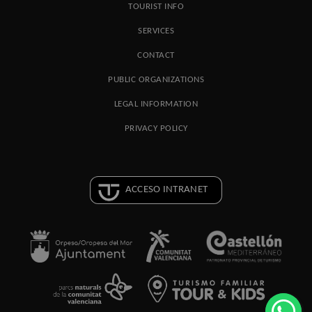
TOURIST INFO
SERVICES
CONTACT
PUBLIC ORGANIZATIONS
LEGAL INFORMATION
PRIVACY POLICY
ACCESO INTRANET