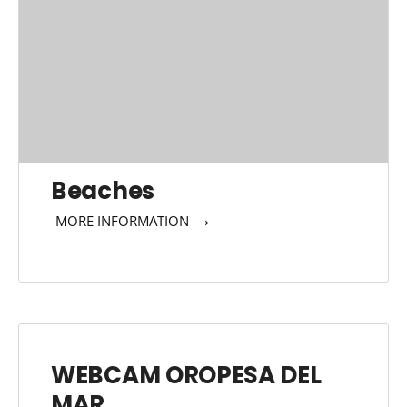
Beaches
→
MORE INFORMATION
WEBCAM OROPESA DEL
MAR