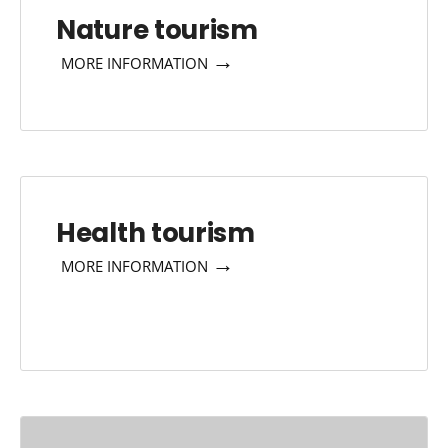
Nature tourism
→
MORE INFORMATION
Health tourism
→
MORE INFORMATION