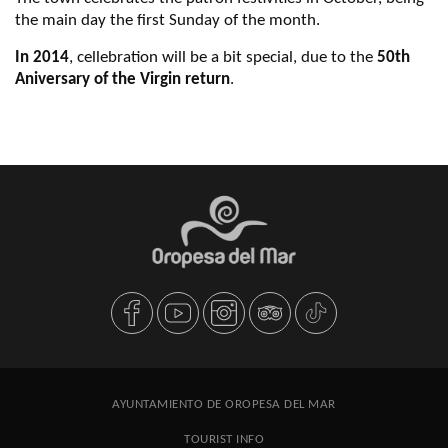
the main day the first Sunday of the month.
In 2014
, cellebration will be a bit special, due to the
50th
Aniversary of the Virgin return
.
AYUNTAMIENTO DE OROPESA DEL MAR
TOURIST INFO