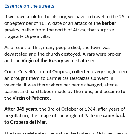
Essence on the streets
If we have a lok to the history, we have to travel to the 25th
of September of 1619, date of an attack of the
berber
pirates
, native from the north of Africa, that surprise
tragically Orpesa villa.
As a result of this, many people died, the town was
devastated and the church destoyed. Alrars were broken
and the
Virgin of the Rosary
were shattered.
Count Cervelló, lord of Oropesa, collected every single piece
an brought them to Carmelitas Descalzas Convent in
valencia. It was there where her name
changed,
after a
patient and hard labour made by the nuns, and became to
the
Virgin of Patience
.
After 345 years
, the 3rd of October of 1964, after years of
negotiation, the image of the Virgin of Patience
came back
to Oropesa del Mar
.
The town celebrates the patron festivities in October, being