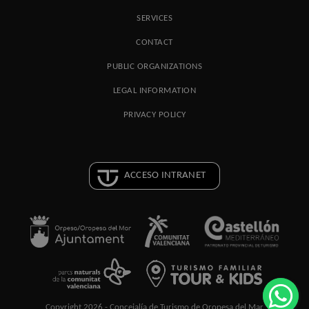
SERVICES
CONTACT
PUBLIC ORGANIZATIONS
LEGAL INFORMATION
PRIVACY POLICY
ACCESO INTRANET
Copyright 2026 - Concejalía de Turismo de Oropesa del Mar