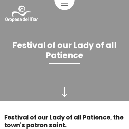
Festival of our Lady of all
Patience
Festival of our Lady of all Patience, the
town's patron saint.