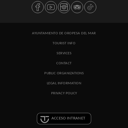
AYUNTAMIENTO DE OROPESA DEL MAR
TOURIST INFO
SERVICES
CONTACT
PUBLIC ORGANIZATIONS
LEGAL INFORMATION
PRIVACY POLICY
ACCESO INTRANET