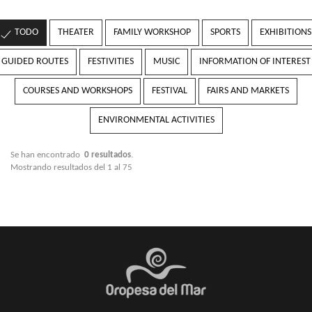
TODO
THEATER
FAMILY WORKSHOP
SPORTS
EXHIBITIONS
GUIDED ROUTES
FESTIVITIES
MUSIC
INFORMATION OF INTEREST
COURSES AND WORKSHOPS
FESTIVAL
FAIRS AND MARKETS
ENVIRONMENTAL ACTIVITIES
Se han encontrado
0 resultados
.
Mostrando resultados del 1 al 75