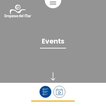
Events