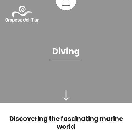
Diving
Discovering the fascinating marine
world