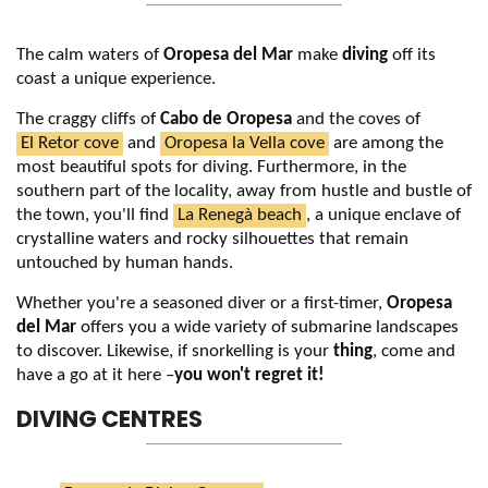
The calm waters of
Oropesa del Mar
make
diving
off its
coast a unique experience.
The craggy cliffs of
Cabo de Oropesa
and the coves of
El Retor cove
and
Oropesa la Vella cove
are among the
most beautiful spots for diving. Furthermore, in the
southern part of the locality, away from hustle and bustle of
the town, you'll find
La Renegà beach
, a unique enclave of
crystalline waters and rocky silhouettes that remain
untouched by human hands.
Whether you're a seasoned diver or a first-timer,
Oropesa
del Mar
offers you a wide variety of submarine landscapes
to discover. Likewise, if snorkelling is your
thing
, come and
have a go at it here –
you won't regret it!
DIVING CENTRES