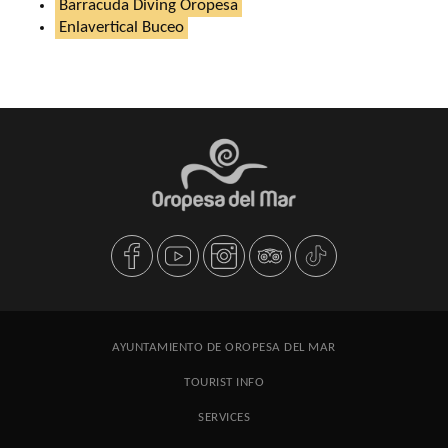
Barracuda Diving Oropesa
Enlavertical Buceo
AYUNTAMIENTO DE OROPESA DEL MAR
TOURIST INFO
SERVICES