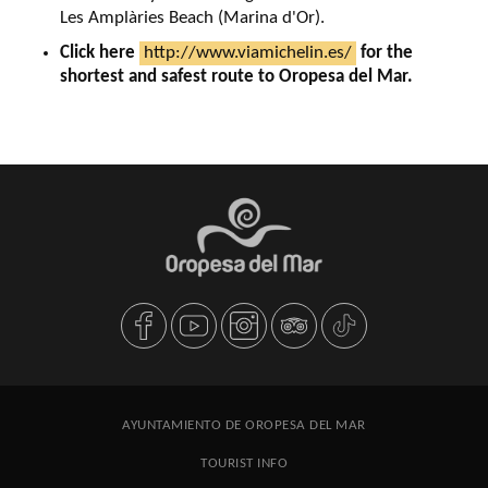
Les Amplàries Beach (Marina d'Or).
Click here
http://www.viamichelin.es/
for the
shortest and safest route to Oropesa del Mar.
AYUNTAMIENTO DE OROPESA DEL MAR
TOURIST INFO