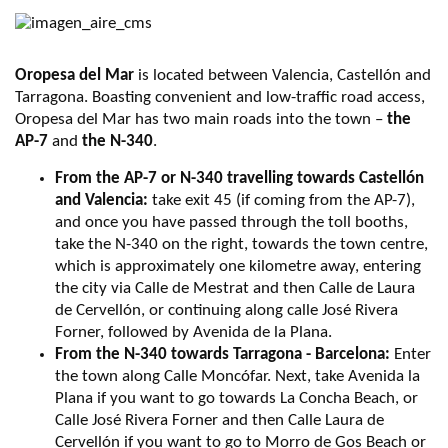
Oropesa del Mar
is located between Valencia, Castellón and
Tarragona. Boasting convenient and low-traffic road access,
Oropesa del Mar has two main roads into the town –
the
AP-7
and
the N-340
.
From the AP-7 or N-340 travelling towards Castellón
and Valencia:
take exit 45 (if coming from the AP-7),
and once you have passed through the toll booths,
take the N-340 on the right, towards the town centre,
which is approximately one kilometre away, entering
the city via Calle de Mestrat and then Calle de Laura
de Cervellón, or continuing along calle José Rivera
Forner, followed by Avenida de la Plana.
From the N-340 towards Tarragona - Barcelona:
Enter
the town along Calle Moncófar. Next, take Avenida la
Plana if you want to go towards La Concha Beach, or
Calle José Rivera Forner and then Calle Laura de
Cervellón if you want to go to Morro de Gos Beach or