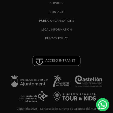
SERVICES
CONTACT
PUBLIC ORGANIZATIONS
LEGAL INFORMATION
PRIVACY POLICY
ACCESO INTRANET
Copyright 2026 - Concejalía de Turismo de Oropesa del Mar