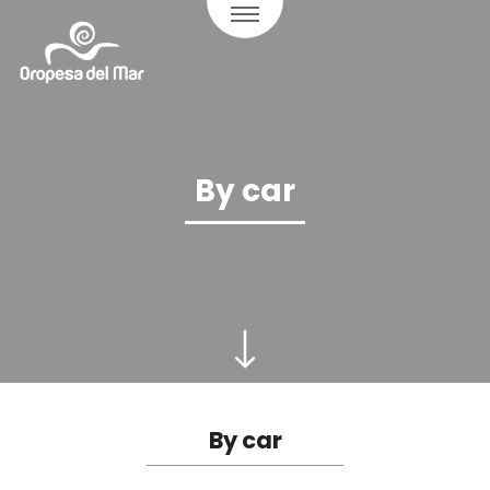
By car
By car